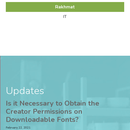
Rakhmat
IT
Updates
Is it Necessary to Obtain the
Creator Permissions on
Downloadable Fonts?
February 22, 2021