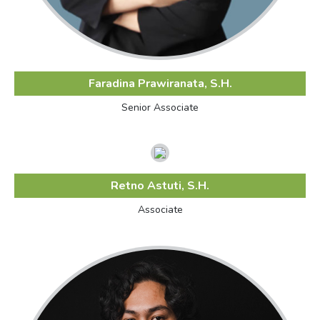
Faradina Prawiranata, S.H.
Senior Associate
Retno Astuti, S.H.
Associate