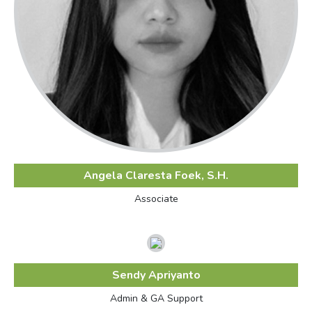
Angela Claresta Foek, S.H.
Associate
Sendy Apriyanto
Admin & GA Support