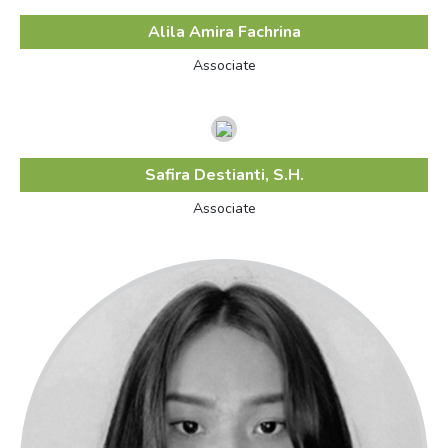
Alila Amira Fachrina
Associate
Safira Destianti, S.H.
Associate