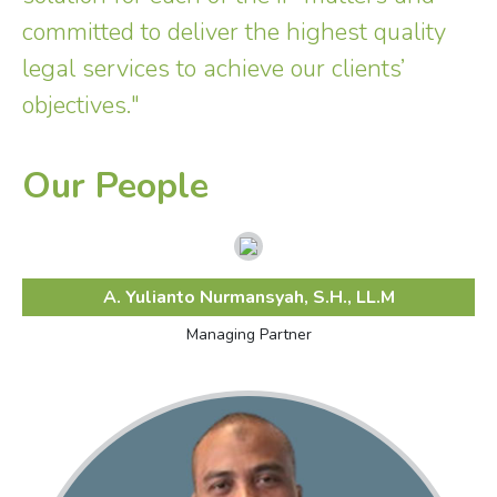
committed to deliver the highest quality
legal services to achieve our clients’
objectives."
Our People
A. Yulianto Nurmansyah, S.H., LL.M
Managing Partner