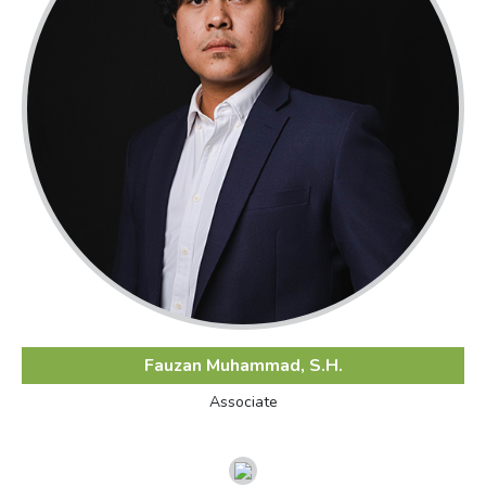
Fauzan Muhammad, S.H.
Associate