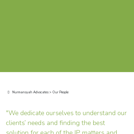
Nurmansyah Advocates
>
Our People
"We dedicate ourselves to understand our
clients’ needs and finding the best
solution for each of the IP matters and