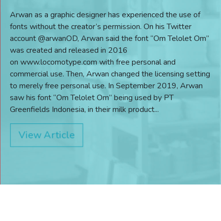
Arwan as a graphic designer has experienced the use of
fonts without the creator’s permission. On his Twitter
account @arwanOD, Arwan said the font “Om Telolet Om”
was created and released in 2016
on www.locomotype.com with free personal and
commercial use. Then, Arwan changed the licensing setting
to merely free personal use. In September 2019, Arwan
saw his font “Om Telolet Om” being used by PT
Greenfields Indonesia, in their milk product...
View Article