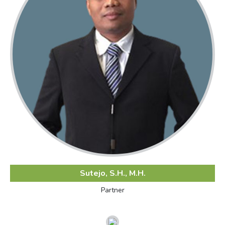
Sutejo, S.H., M.H.
Partner