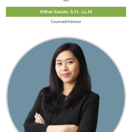
Ifdhal Kasim, S.H., LL.M
Counsel/Advisor